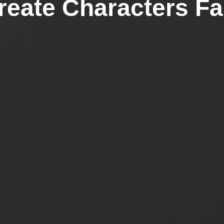
reate Characters Fa